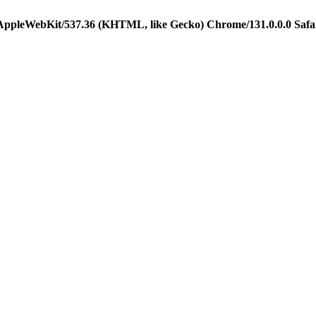
 AppleWebKit/537.36 (KHTML, like Gecko) Chrome/131.0.0.0 Safa