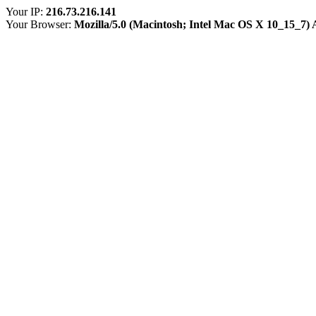
Your IP:
216.73.216.141
Your Browser:
Mozilla/5.0 (Macintosh; Intel Mac OS X 10_15_7)