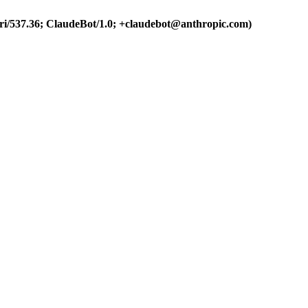
ri/537.36; ClaudeBot/1.0; +claudebot@anthropic.com)