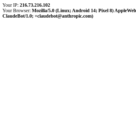
Your IP:
216.73.216.102
Your Browser:
Mozilla/5.0 (Linux; Android 14; Pixel 8) AppleWe
ClaudeBot/1.0; +claudebot@anthropic.com)